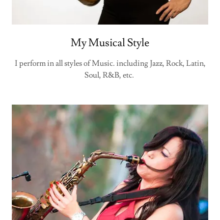
My Musical Style
I perform in all styles of Music. including Jazz, Rock, Latin,
Soul, R&B, etc.