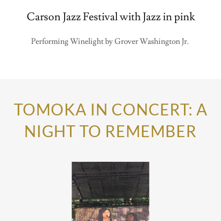
Carson Jazz Festival with Jazz in pink
Performing Winelight by Grover Washington Jr.
TOMOKA IN CONCERT: A
NIGHT TO REMEMBER