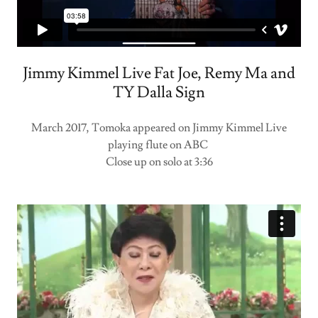
Jimmy Kimmel Live Fat Joe, Remy Ma and
TY Dalla Sign
March 2017, Tomoka appeared on Jimmy Kimmel Live
playing flute on ABC
Close up on solo at 3:36