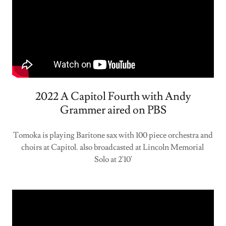
2022 A Capitol Fourth with Andy
Grammer aired on PBS
Tomoka is playing Baritone sax with 100 piece orchestra and
choirs at Capitol. also broadcasted at Lincoln Memorial
Solo at 2'10'