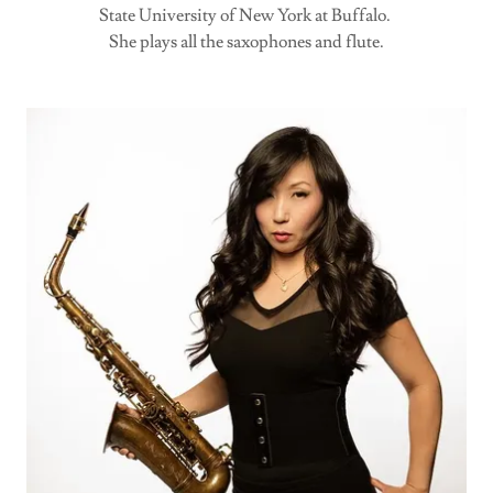
State University of New York at Buffalo.
She plays all the saxophones and flute.