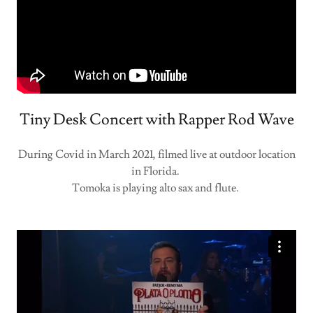
Tiny Desk Concert with Rapper Rod Wave
During Covid in March 2021, filmed live at outdoor location
in Florida.
Tomoka is playing alto sax and flute.