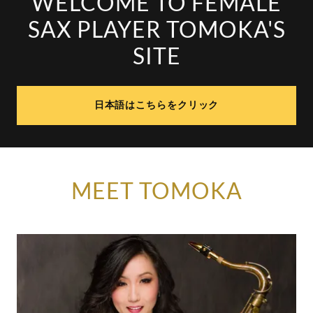
WELCOME TO FEMALE
SAX PLAYER TOMOKA'S
SITE
日本語はこちらをクリック
MEET TOMOKA