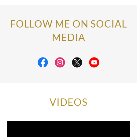
FOLLOW ME ON SOCIAL
MEDIA
VIDEOS