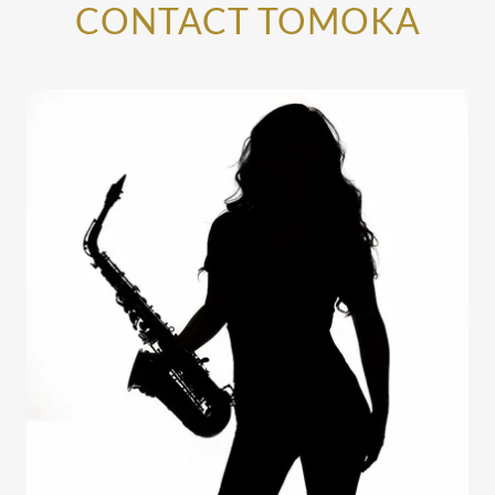
CONTACT TOMOKA