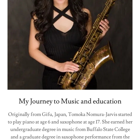
My Journey to Music and education
Originally from Gifu, Japan, Tomoka Nomura-Jarvis started
to play piano at age 6 and saxophone at age 17. She earned her
undergraduate degree in music from Buffalo State College
and a graduate degree in saxophone performance from the