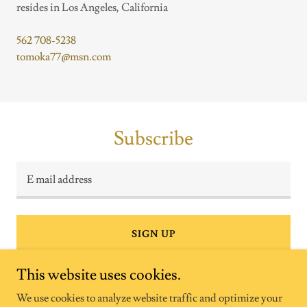
resides in Los Angeles, California
562 708-5238
tomoka77@msn.com
Subscribe
E mail address
SIGN UP
This website uses cookies.
We use cookies to analyze website traffic and optimize your