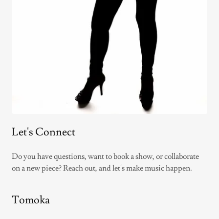
Let's Connect
Do you have questions, want to book a show, or collaborate
on a new piece? Reach out, and let's make music happen.
Tomoka