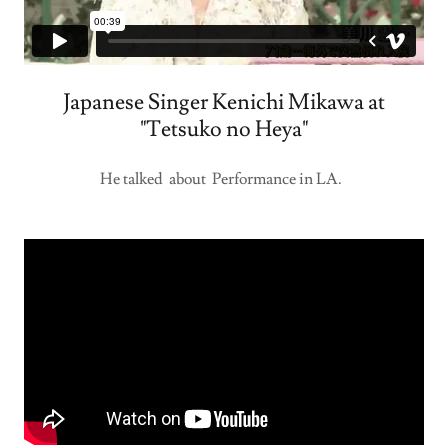
Japanese Singer Kenichi Mikawa at
"Tetsuko no Heya"
He talked about Performance in LA.