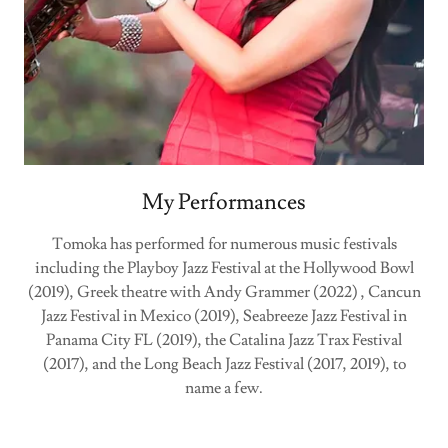
My Performances
Tomoka has performed for numerous music festivals
including the Playboy Jazz Festival at the Hollywood Bowl
(2019), Greek theatre with Andy Grammer (2022) , Cancun
Jazz Festival in Mexico (2019), Seabreeze Jazz Festival in
Panama City FL (2019), the Catalina Jazz Trax Festival
(2017), and the Long Beach Jazz Festival (2017, 2019), to
name a few.