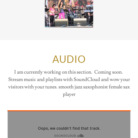
AUDIO
I am currently working on this section. Coming soon.
Stream music and playlists with SoundCloud and wow your
visitors with your tunes. smooth jazz saxophonist female sax
player